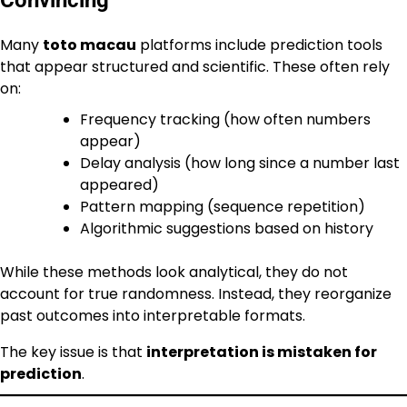
Convincing
Many
toto macau
platforms include prediction tools
that appear structured and scientific. These often rely
on:
Frequency tracking (how often numbers
appear)
Delay analysis (how long since a number last
appeared)
Pattern mapping (sequence repetition)
Algorithmic suggestions based on history
While these methods look analytical, they do not
account for true randomness. Instead, they reorganize
past outcomes into interpretable formats.
The key issue is that
interpretation is mistaken for
prediction
.