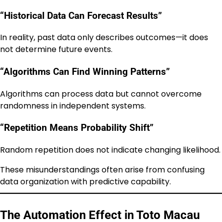
“Historical Data Can Forecast Results”
In reality, past data only describes outcomes—it does
not determine future events.
“Algorithms Can Find Winning Patterns”
Algorithms can process data but cannot overcome
randomness in independent systems.
“Repetition Means Probability Shift”
Random repetition does not indicate changing likelihood.
These misunderstandings often arise from confusing
data organization with predictive capability.
The Automation Effect in Toto Macau