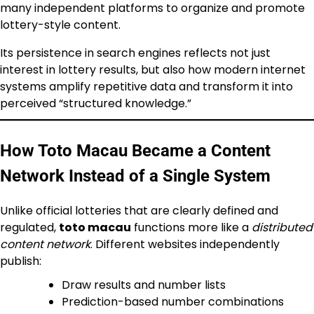
many independent platforms to organize and promote
lottery-style content.
Its persistence in search engines reflects not just
interest in lottery results, but also how modern internet
systems amplify repetitive data and transform it into
perceived “structured knowledge.”
How Toto Macau Became a Content
Network Instead of a Single System
Unlike official lotteries that are clearly defined and
regulated,
toto macau
functions more like a
distributed
content network
. Different websites independently
publish:
Draw results and number lists
Prediction-based number combinations