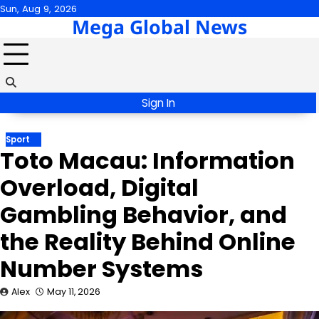
Skip
Sun, Aug 9, 2026
Mega Global News
to
content
Sign In
Sport
Toto Macau: Information
Overload, Digital
Gambling Behavior, and
the Reality Behind Online
Number Systems
Alex
May 11, 2026