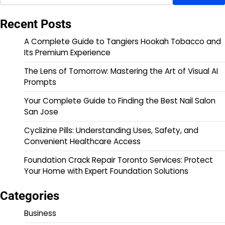
Recent Posts
A Complete Guide to Tangiers Hookah Tobacco and
Its Premium Experience
The Lens of Tomorrow: Mastering the Art of Visual AI
Prompts
Your Complete Guide to Finding the Best Nail Salon
San Jose
Cyclizine Pills: Understanding Uses, Safety, and
Convenient Healthcare Access
Foundation Crack Repair Toronto Services: Protect
Your Home with Expert Foundation Solutions
Categories
Business