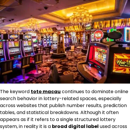
The keyword
toto macau
continues to dominate online
search behavior in lottery-related spaces, especially
across websites that publish number results, prediction
tables, and statistical breakdowns. Although it often
appears as if it refers to a single structured lottery
system, in reality it is a
broad digital label
used across