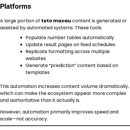
Platforms
A large portion of
toto macau
content is generated or
assisted by automated systems. These tools:
Populate number tables automatically
Update result pages on fixed schedules
Replicate formatting across multiple
websites
Generate “prediction” content based on
templates
This automation increases content volume dramatically,
which can make the ecosystem appear more complex
and authoritative than it actually is.
However, automation primarily improves speed and
scale—not accuracy.