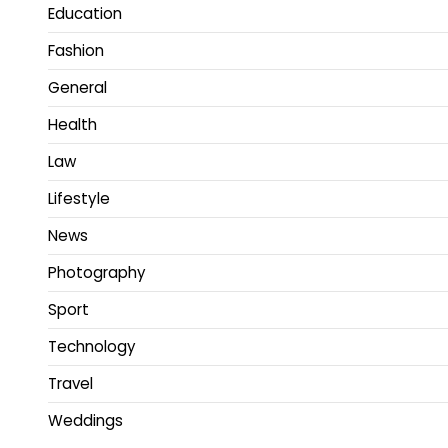
Education
Fashion
General
Health
Law
Lifestyle
News
Photography
Sport
Technology
Travel
Weddings