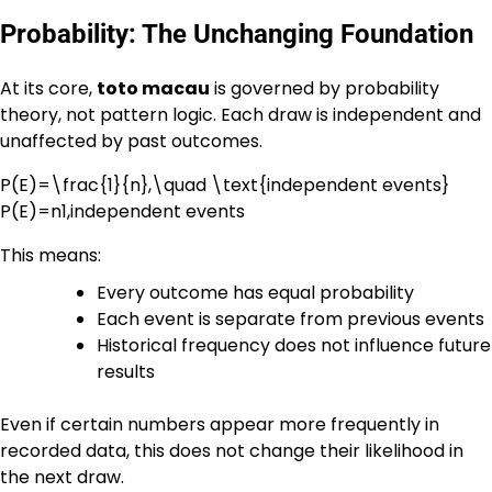
Probability: The Unchanging Foundation
At its core,
toto macau
is governed by probability
theory, not pattern logic. Each draw is independent and
unaffected by past outcomes.
P(E)=\frac{1}{n},\quad \text{independent events}
P(E)=n1​,independent events
This means:
Every outcome has equal probability
Each event is separate from previous events
Historical frequency does not influence future
results
Even if certain numbers appear more frequently in
recorded data, this does not change their likelihood in
the next draw.