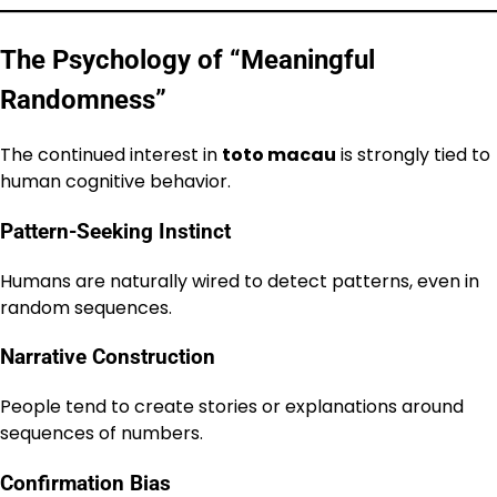
The Psychology of “Meaningful
Randomness”
The continued interest in
toto macau
is strongly tied to
human cognitive behavior.
Pattern-Seeking Instinct
Humans are naturally wired to detect patterns, even in
random sequences.
Narrative Construction
People tend to create stories or explanations around
sequences of numbers.
Confirmation Bias