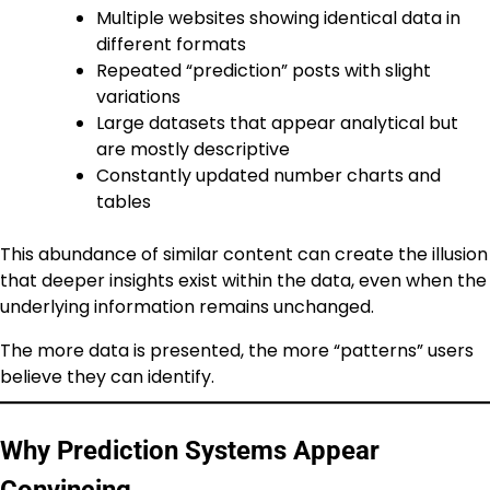
Multiple websites showing identical data in
different formats
Repeated “prediction” posts with slight
variations
Large datasets that appear analytical but
are mostly descriptive
Constantly updated number charts and
tables
This abundance of similar content can create the illusion
that deeper insights exist within the data, even when the
underlying information remains unchanged.
The more data is presented, the more “patterns” users
believe they can identify.
Why Prediction Systems Appear