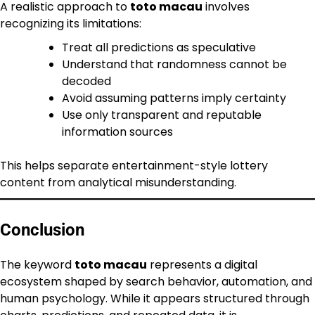
A realistic approach to
toto macau
involves
recognizing its limitations:
Treat all predictions as speculative
Understand that randomness cannot be
decoded
Avoid assuming patterns imply certainty
Use only transparent and reputable
information sources
This helps separate entertainment-style lottery
content from analytical misunderstanding.
Conclusion
The keyword
toto macau
represents a digital
ecosystem shaped by search behavior, automation, and
human psychology. While it appears structured through