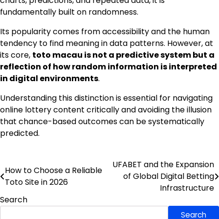
charts, predictions, and repeated data, it is
fundamentally built on randomness.
Its popularity comes from accessibility and the human
tendency to find meaning in data patterns. However, at
its core,
toto macau is not a predictive system but a
reflection of how random information is interpreted
in digital environments
.
Understanding this distinction is essential for navigating
online lottery content critically and avoiding the illusion
that chance-based outcomes can be systematically
predicted.
UFABET and the Expansion
Post
How to Choose a Reliable
of Global Digital Betting
Toto Site in 2026
navigation
Infrastructure
Search
Search