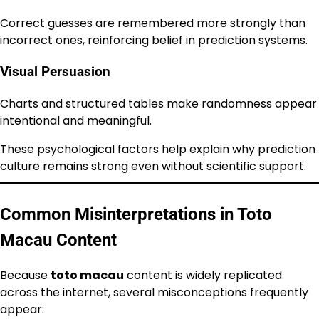
Correct guesses are remembered more strongly than
incorrect ones, reinforcing belief in prediction systems.
Visual Persuasion
Charts and structured tables make randomness appear
intentional and meaningful.
These psychological factors help explain why prediction
culture remains strong even without scientific support.
Common Misinterpretations in Toto
Macau Content
Because
toto macau
content is widely replicated
across the internet, several misconceptions frequently
appear: