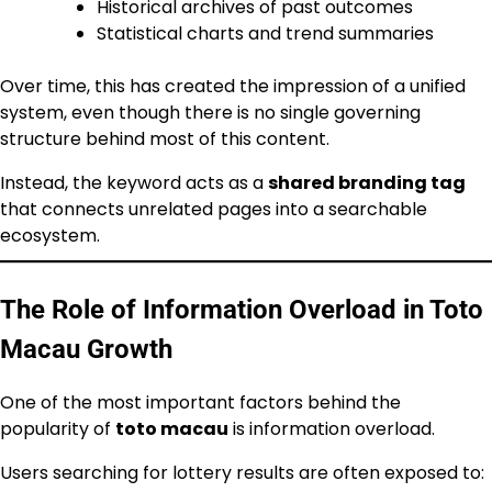
Historical archives of past outcomes
Statistical charts and trend summaries
Over time, this has created the impression of a unified
system, even though there is no single governing
structure behind most of this content.
Instead, the keyword acts as a
shared branding tag
that connects unrelated pages into a searchable
ecosystem.
The Role of Information Overload in Toto
Macau Growth
One of the most important factors behind the
popularity of
toto macau
is information overload.
Users searching for lottery results are often exposed to: