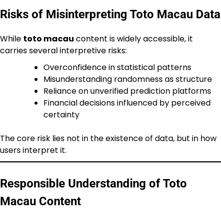
Risks of Misinterpreting Toto Macau Data
While
toto macau
content is widely accessible, it
carries several interpretive risks:
Overconfidence in statistical patterns
Misunderstanding randomness as structure
Reliance on unverified prediction platforms
Financial decisions influenced by perceived
certainty
The core risk lies not in the existence of data, but in how
users interpret it.
Responsible Understanding of Toto
Macau Content