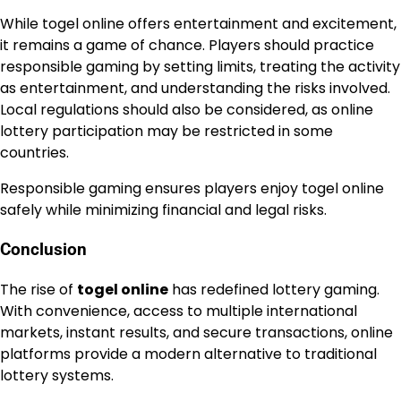
While togel online offers entertainment and excitement,
it remains a game of chance. Players should practice
responsible gaming by setting limits, treating the activity
as entertainment, and understanding the risks involved.
Local regulations should also be considered, as online
lottery participation may be restricted in some
countries.
Responsible gaming ensures players enjoy togel online
safely while minimizing financial and legal risks.
Conclusion
The rise of
togel online
has redefined lottery gaming.
With convenience, access to multiple international
markets, instant results, and secure transactions, online
platforms provide a modern alternative to traditional
lottery systems.