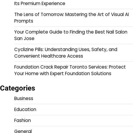
Its Premium Experience
The Lens of Tomorrow: Mastering the Art of Visual AI
Prompts
Your Complete Guide to Finding the Best Nail Salon
San Jose
Cyclizine Pills: Understanding Uses, Safety, and
Convenient Healthcare Access
Foundation Crack Repair Toronto Services: Protect
Your Home with Expert Foundation Solutions
Categories
Business
Education
Fashion
General