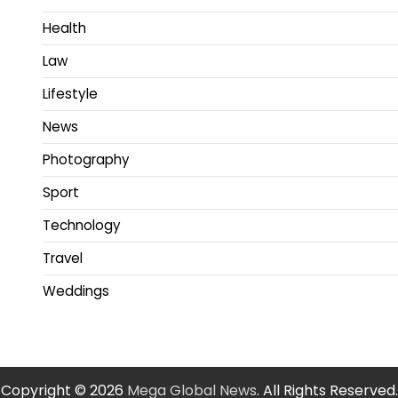
Health
Law
Lifestyle
News
Photography
Sport
Technology
Travel
Weddings
Copyright © 2026
Mega Global News
. All Rights Reserved.