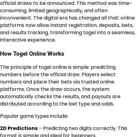
official draws to be announced. This method was time-
consuming, limited geographically, and often
inconvenient. The digital era has changed all that: online
platforms now allow instant registration, deposits, bets,
and results tracking, transforming togel into a seamless,
interactive experience.
How Togel Online Works
The principle of togel online is simple: predicting
numbers before the official draw. Players select
numbers and place their bets via trusted online
platforms. Once the draw occurs, the system
automatically checks the results, and payouts are
distributed according to the bet type and odds.
Popular game types include:
2D Predictions
– Predicting two digits correctly. This
format is simple and ideal for beginners.