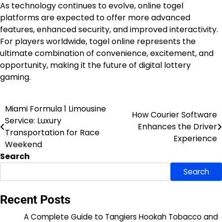
As technology continues to evolve, online togel
platforms are expected to offer more advanced
features, enhanced security, and improved interactivity.
For players worldwide, togel online represents the
ultimate combination of convenience, excitement, and
opportunity, making it the future of digital lottery
gaming.
Miami Formula 1 Limousine
Post
How Courier Software
Service: Luxury
Enhances the Driver
navigation
Transportation for Race
Experience
Weekend
Search
Search
Recent Posts
A Complete Guide to Tangiers Hookah Tobacco and