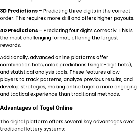
3D Predictions
– Predicting three digits in the correct
order. This requires more skill and offers higher payouts.
4D Predictions
– Predicting four digits correctly. This is
the most challenging format, offering the largest
rewards.
Additionally, advanced online platforms offer
combination bets, colok predictions (single-digit bets),
and statistical analysis tools. These features allow
players to track patterns, analyze previous results, and
develop strategies, making online togel a more engaging
and tactical experience than traditional methods.
Advantages of Togel Online
The digital platform offers several key advantages over
traditional lottery systems: