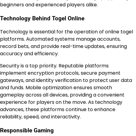
beginners and experienced players alike.
Technology Behind Togel Online
Technology is essential for the operation of online togel
platforms. Automated systems manage accounts,
record bets, and provide real-time updates, ensuring
accuracy and efficiency.
Security is a top priority. Reputable platforms
implement encryption protocols, secure payment
gateways, and identity verification to protect user data
and funds. Mobile optimization ensures smooth
gameplay across all devices, providing a convenient
experience for players on the move. As technology
advances, these platforms continue to enhance
reliability, speed, and interactivity.
Responsible Gaming