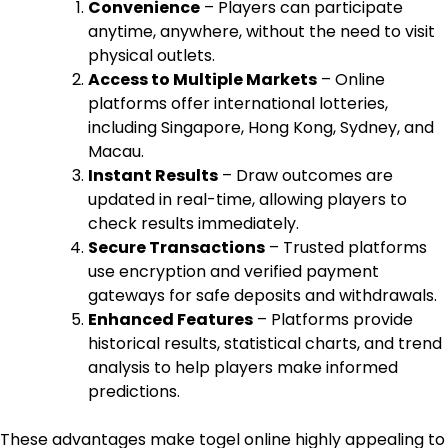
Convenience
– Players can participate
anytime, anywhere, without the need to visit
physical outlets.
Access to Multiple Markets
– Online
platforms offer international lotteries,
including Singapore, Hong Kong, Sydney, and
Macau.
Instant Results
– Draw outcomes are
updated in real-time, allowing players to
check results immediately.
Secure Transactions
– Trusted platforms
use encryption and verified payment
gateways for safe deposits and withdrawals.
Enhanced Features
– Platforms provide
historical results, statistical charts, and trend
analysis to help players make informed
predictions.
These advantages make togel online highly appealing to