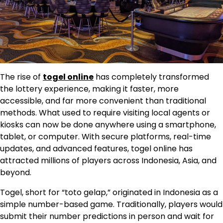
The rise of
togel online
has completely transformed
the lottery experience, making it faster, more
accessible, and far more convenient than traditional
methods. What used to require visiting local agents or
kiosks can now be done anywhere using a smartphone,
tablet, or computer. With secure platforms, real-time
updates, and advanced features, togel online has
attracted millions of players across Indonesia, Asia, and
beyond.
Togel, short for “toto gelap,” originated in Indonesia as a
simple number-based game. Traditionally, players would
submit their number predictions in person and wait for