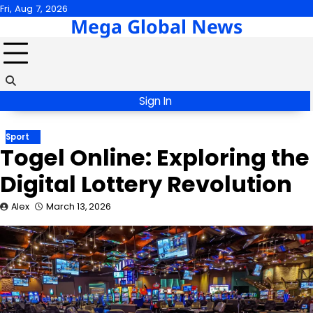
Skip
Fri, Aug 7, 2026
Mega Global News
to
content
Sign In
Sport
Togel Online: Exploring the
Digital Lottery Revolution
Alex
March 13, 2026