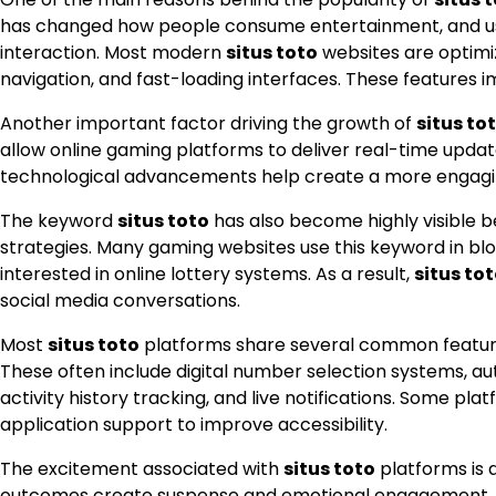
has changed how people consume entertainment, and use
interaction. Most modern
situs toto
websites are optimiz
navigation, and fast-loading interfaces. These features
Another important factor driving the growth of
situs to
allow online gaming platforms to deliver real-time updates
technological advancements help create a more engagi
The keyword
situs toto
has also become highly visible 
strategies. Many gaming websites use this keyword in bl
interested in online lottery systems. As a result,
situs to
social media conversations.
Most
situs toto
platforms share several common feature
These often include digital number selection systems,
activity history tracking, and live notifications. Some pl
application support to improve accessibility.
The excitement associated with
situs toto
platforms is 
outcomes create suspense and emotional engagement, whi