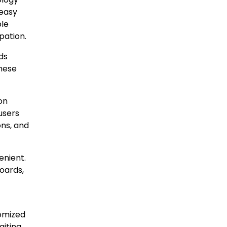
 easy
ple
pation.
ds
These
on
users
ons, and
enient.
oards,
domized
aiting