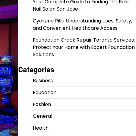
Your Complete Guide to Finding the Best
Nail Salon San Jose
Cyclizine Pills: Understanding Uses, Safety,
and Convenient Healthcare Access
Foundation Crack Repair Toronto Services:
Protect Your Home with Expert Foundation
Solutions
Categories
Business
Education
Fashion
General
Health