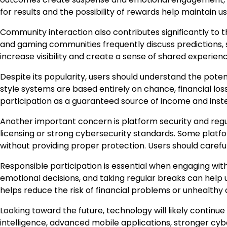
for results and the possibility of rewards help maintain us
Community interaction also contributes significantly to t
and gaming communities frequently discuss predictions,
increase visibility and create a sense of shared experien
Despite its popularity, users should understand the poten
style systems are based entirely on chance, financial loss
participation as a guaranteed source of income and inste
Another important concern is platform security and regul
licensing or strong cybersecurity standards. Some platfo
without providing proper protection. Users should careful
Responsible participation is essential when engaging wit
emotional decisions, and taking regular breaks can help
helps reduce the risk of financial problems or unhealt
Looking toward the future, technology will likely continue
intelligence, advanced mobile applications, stronger cyb