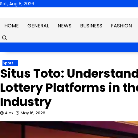
Skip
Sat, Aug 8, 2026
to
content
HOME
GENERAL
NEWS
BUSINESS
FASHION
Sport
Situs Toto: Understand
Lottery Platforms in t
Industry
Alex
May 16, 2026