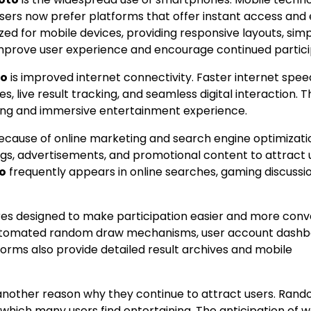
rs now prefer platforms that offer instant access and
ed for mobile devices, providing responsive layouts, sim
 improve user experience and encourage continued partici
to
is improved internet connectivity. Faster internet spee
, live result tracking, and seamless digital interaction. 
ng and immersive entertainment experience.
because of online marketing and search engine optimizati
ogs, advertisements, and promotional content to attract 
to
frequently appears in online searches, gaming discussi
s designed to make participation easier and more conv
 automated random draw mechanisms, user account dashb
atforms also provide detailed result archives and mobile
another reason why they continue to attract users. Ran
ch many users find entertaining. The anticipation of w