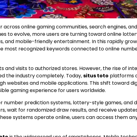
 across online gaming communities, search engines, and 
s to evolve, more users are turning toward online lotter
, and mobile-friendly entertainment. In this rapidly grow
he most recognized keywords connected to online numb
ts and visits to authorized stores. However, the rise of int
d the industry completely. Today,
situs toto
platforms 
gh websites and mobile applications. This shift toward dig
ible gaming experience for users worldwide.
er number prediction systems, lottery-style games, and di
s, wait for randomized draw results, and receive update
these systems operate online, users can access them an
toto
is the widespread use of smartphones. Mobile techn