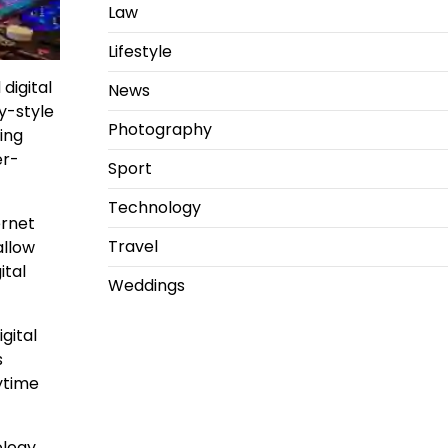
Law
Lifestyle
digital
News
y-style
Photography
ing
er-
Sport
Technology
ernet
Travel
allow
ital
Weddings
gital
s
ytime
ology