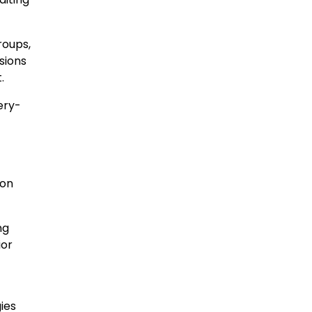
roups,
sions
.
ery-
ion
ng
ior
ies