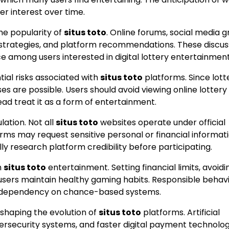
er interest over time.
he popularity of
situs toto
. Online forums, social media g
 strategies, and platform recommendations. These discus
ce among users interested in digital lottery entertainment
tial risks associated with
situs toto
platforms. Since lott
es are possible. Users should avoid viewing online lottery
ad treat it as a form of entertainment.
ation. Not all
situs toto
websites operate under official
rms may request sensitive personal or financial informat
ly research platform credibility before participating.
h
situs toto
entertainment. Setting financial limits, avoidi
 users maintain healthy gaming habits. Responsible behav
hy dependency on chance-based systems.
 shaping the evolution of
situs toto
platforms. Artificial
ersecurity systems, and faster digital payment technolog