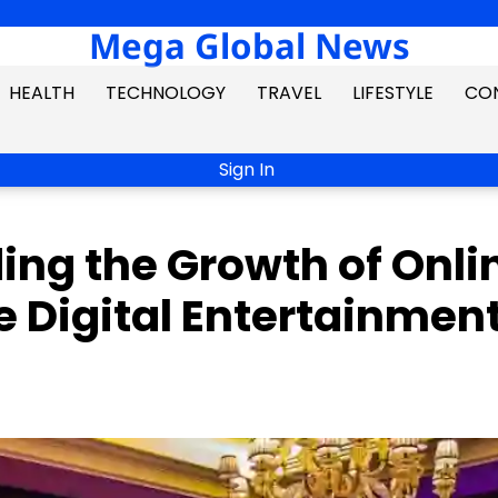
Mega Global News
HEALTH
TECHNOLOGY
TRAVEL
LIFESTYLE
CO
Sign In
ing the Growth of Onli
he Digital Entertainmen