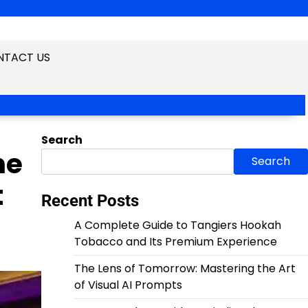
NTACT US
Search
ne
Search
t
Recent Posts
A Complete Guide to Tangiers Hookah
Tobacco and Its Premium Experience
The Lens of Tomorrow: Mastering the Art
of Visual AI Prompts