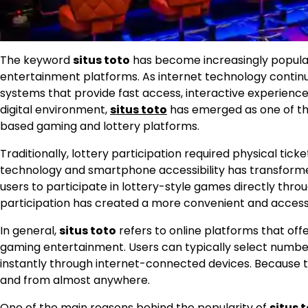
The keyword
situs toto
has become increasingly popular
entertainment platforms. As internet technology continue
systems that provide fast access, interactive experiences
digital environment,
situs toto
has emerged as one of t
based gaming and lottery platforms.
Traditionally, lottery participation required physical ticke
technology and smartphone accessibility has transforme
users to participate in lottery-style games directly throu
participation has created a more convenient and access
In general,
situs toto
refers to online platforms that off
gaming entertainment. Users can typically select number
instantly through internet-connected devices. Because 
and from almost anywhere.
One of the main reasons behind the popularity of
situs 