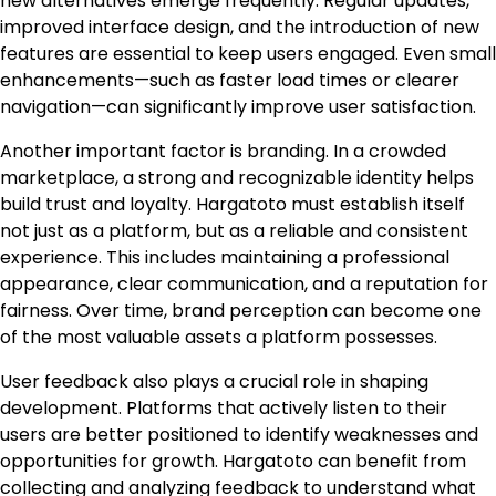
new alternatives emerge frequently. Regular updates,
improved interface design, and the introduction of new
features are essential to keep users engaged. Even small
enhancements—such as faster load times or clearer
navigation—can significantly improve user satisfaction.
Another important factor is branding. In a crowded
marketplace, a strong and recognizable identity helps
build trust and loyalty. Hargatoto must establish itself
not just as a platform, but as a reliable and consistent
experience. This includes maintaining a professional
appearance, clear communication, and a reputation for
fairness. Over time, brand perception can become one
of the most valuable assets a platform possesses.
User feedback also plays a crucial role in shaping
development. Platforms that actively listen to their
users are better positioned to identify weaknesses and
opportunities for growth. Hargatoto can benefit from
collecting and analyzing feedback to understand what