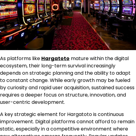
As platforms like
Hargatoto
mature within the digital
ecosystem, their long-term survival increasingly
depends on strategic planning and the ability to adapt
to constant change. While early growth may be fueled
by curiosity and rapid user acquisition, sustained success
requires a deeper focus on structure, innovation, and
user-centric development.
A key strategic element for Hargatoto is continuous
improvement. Digital platforms cannot afford to remain
static, especially in a competitive environment where