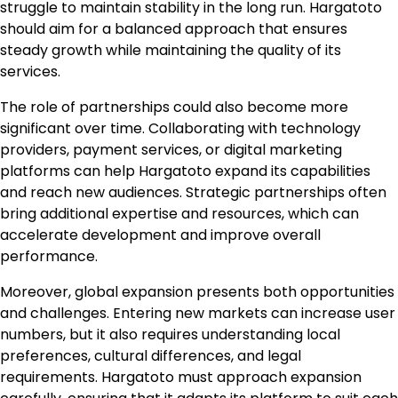
struggle to maintain stability in the long run. Hargatoto
should aim for a balanced approach that ensures
steady growth while maintaining the quality of its
services.
The role of partnerships could also become more
significant over time. Collaborating with technology
providers, payment services, or digital marketing
platforms can help Hargatoto expand its capabilities
and reach new audiences. Strategic partnerships often
bring additional expertise and resources, which can
accelerate development and improve overall
performance.
Moreover, global expansion presents both opportunities
and challenges. Entering new markets can increase user
numbers, but it also requires understanding local
preferences, cultural differences, and legal
requirements. Hargatoto must approach expansion