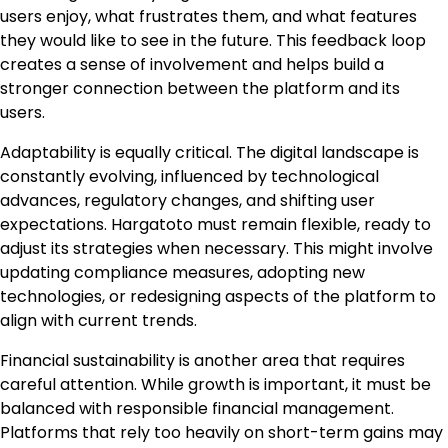
users enjoy, what frustrates them, and what features
they would like to see in the future. This feedback loop
creates a sense of involvement and helps build a
stronger connection between the platform and its
users.
Adaptability is equally critical. The digital landscape is
constantly evolving, influenced by technological
advances, regulatory changes, and shifting user
expectations. Hargatoto must remain flexible, ready to
adjust its strategies when necessary. This might involve
updating compliance measures, adopting new
technologies, or redesigning aspects of the platform to
align with current trends.
Financial sustainability is another area that requires
careful attention. While growth is important, it must be
balanced with responsible financial management.
Platforms that rely too heavily on short-term gains may