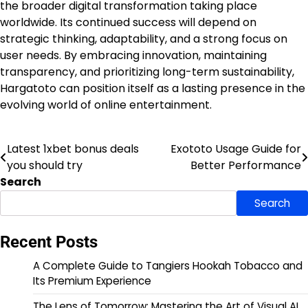
the broader digital transformation taking place
worldwide. Its continued success will depend on
strategic thinking, adaptability, and a strong focus on
user needs. By embracing innovation, maintaining
transparency, and prioritizing long-term sustainability,
Hargatoto can position itself as a lasting presence in the
evolving world of online entertainment.
Latest 1xbet bonus deals
Exototo Usage Guide for
Post
you should try
Better Performance
navigation
Search
Search
Recent Posts
A Complete Guide to Tangiers Hookah Tobacco and
Its Premium Experience
The Lens of Tomorrow: Mastering the Art of Visual AI