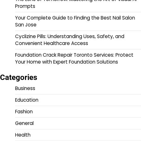
Prompts
Your Complete Guide to Finding the Best Nail Salon
San Jose
Cyclizine Pills: Understanding Uses, Safety, and
Convenient Healthcare Access
Foundation Crack Repair Toronto Services: Protect
Your Home with Expert Foundation Solutions
Categories
Business
Education
Fashion
General
Health