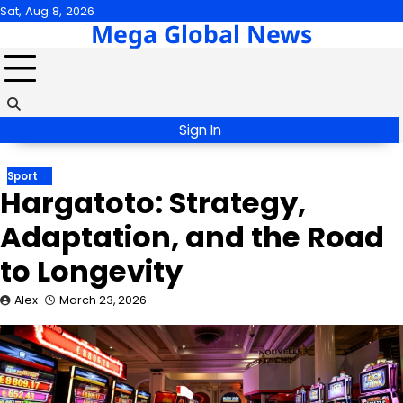
Skip
Sat, Aug 8, 2026
Mega Global News
to
content
Sign In
Sport
Hargatoto: Strategy,
Adaptation, and the Road
to Longevity
Alex
March 23, 2026