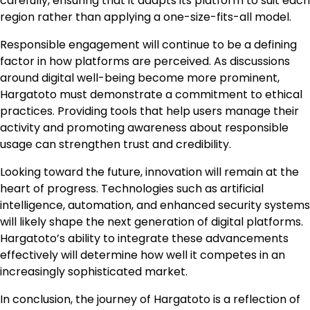
carefully, ensuring that it adapts its platform to suit each
region rather than applying a one-size-fits-all model.
Responsible engagement will continue to be a defining
factor in how platforms are perceived. As discussions
around digital well-being become more prominent,
Hargatoto must demonstrate a commitment to ethical
practices. Providing tools that help users manage their
activity and promoting awareness about responsible
usage can strengthen trust and credibility.
Looking toward the future, innovation will remain at the
heart of progress. Technologies such as artificial
intelligence, automation, and enhanced security systems
will likely shape the next generation of digital platforms.
Hargatoto’s ability to integrate these advancements
effectively will determine how well it competes in an
increasingly sophisticated market.
In conclusion, the journey of Hargatoto is a reflection of