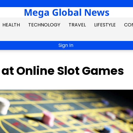
Mega Global News
HEALTH
TECHNOLOGY
TRAVEL
LIFESTYLE
CO
Sign In
 at Online Slot Games