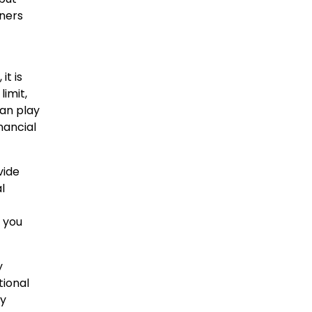
nners
it is
imit,
can play
nancial
vide
l
 you
y
tional
ly