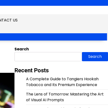
NTACT US
Search
Search
Recent Posts
A Complete Guide to Tangiers Hookah
Tobacco and Its Premium Experience
The Lens of Tomorrow: Mastering the Art
of Visual AI Prompts