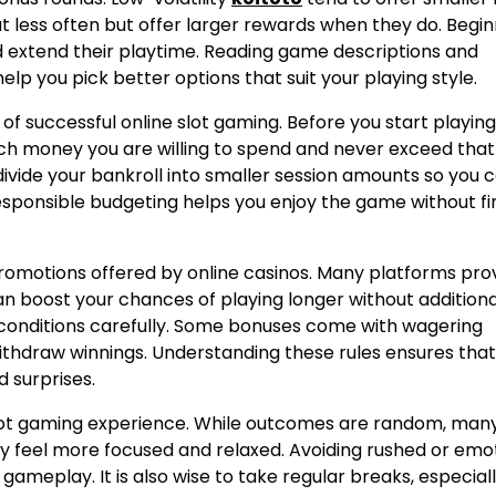
ut less often but offer larger rewards when they do. Begi
nd extend their playtime. Reading game descriptions and
p you pick better options that suit your playing style.
 successful online slot gaming. Before you start playing, 
ch money you are willing to spend and never exceed that l
 divide your bankroll into smaller session amounts so you 
Responsible budgeting helps you enjoy the game without fi
promotions offered by online casinos. Many platforms pro
n boost your chances of playing longer without additiona
d conditions carefully. Some bonuses come with wagering
hdraw winnings. Understanding these rules ensures that
 surprises.
 slot gaming experience. While outcomes are random, man
ey feel more focused and relaxed. Avoiding rushed or emo
gameplay. It is also wise to take regular breaks, especial