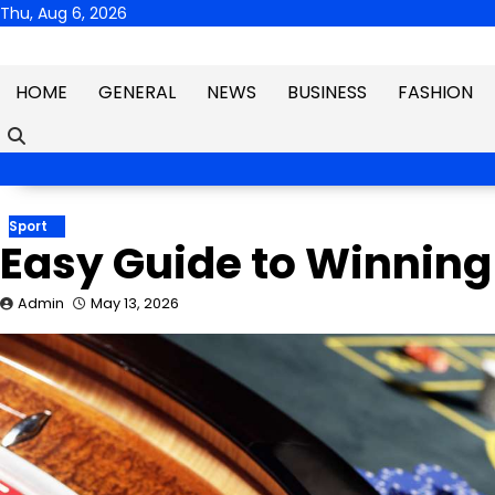
Skip
Thu, Aug 6, 2026
to
content
HOME
GENERAL
NEWS
BUSINESS
FASHION
Sport
Easy Guide to Winning
Admin
May 13, 2026