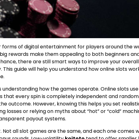
orms of digital entertainment for players around the wo
for big rewards make them appealing to both beginners an
hance, there are still smart ways to improve your overall
his guide will help you understand how online slots wor
e.
is understanding how the games operate. Online slots use
that every spin is completely independent and random.
he outcome. However, knowing this helps you set realisti
 losses or relying on myths about “hot” or “cold” machi
transparent payout systems.
r. Not all slot games are the same, and each one comes w
bonus rounds. Low-volatility
koitoto
tend to offer smaller