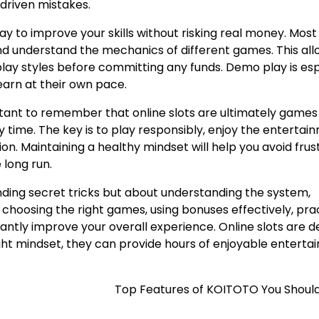
-driven mistakes.
y to improve your skills without risking real money. Most
d understand the mechanics of different games. This all
lay styles before committing any funds. Demo play is esp
earn at their own pace.
rtant to remember that online slots are ultimately games
 time. The key is to play responsibly, enjoy the entertai
on. Maintaining a healthy mindset will help you avoid frus
long run.
finding secret tricks but about understanding the system,
choosing the right games, using bonuses effectively, pra
cantly improve your overall experience. Online slots are 
ght mindset, they can provide hours of enjoyable enterta
Top Features of KOITOTO You Shoul