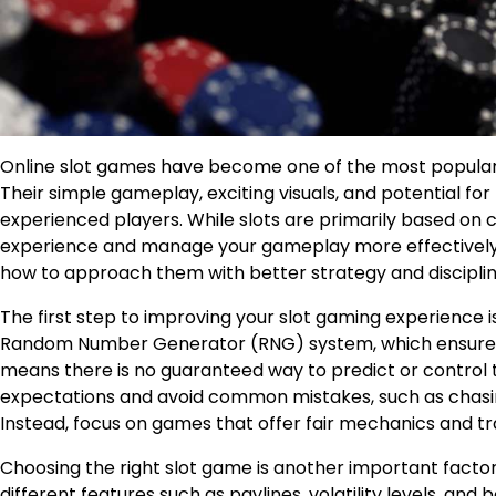
Online slot games have become one of the most popular f
Their simple gameplay, exciting visuals, and potential 
experienced players. While slots are primarily based on c
experience and manage your gameplay more effectively. T
how to approach them with better strategy and disciplin
The first step to improving your slot gaming experience 
Random Number Generator (RNG) system, which ensures 
means there is no guaranteed way to predict or control t
expectations and avoid common mistakes, such as chasing
Instead, focus on games that offer fair mechanics and 
Choosing the right slot game is another important facto
different features such as paylines, volatility levels, and 