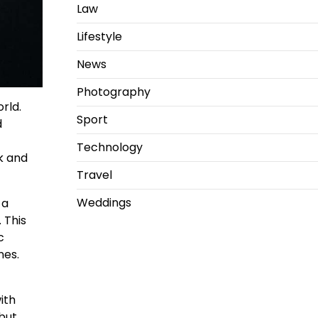
Law
Lifestyle
News
Photography
rld.
Sport
d
Technology
k and
Travel
Weddings
 a
 This
c
nes.
ith
 but