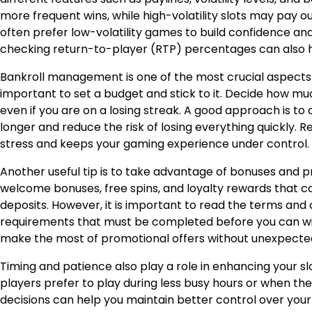
more frequent wins, while high-volatility slots may pay o
often prefer low-volatility games to build confidence a
checking return-to-player (RTP) percentages can also hel
Bankroll management is one of the most crucial aspects of
important to set a budget and stick to it. Decide how mu
even if you are on a losing streak. A good approach is to
longer and reduce the risk of losing everything quickly. 
stress and keeps your gaming experience under control.
Another useful tip is to take advantage of bonuses and 
welcome bonuses, free spins, and loyalty rewards that ca
deposits. However, it is important to read the terms an
requirements that must be completed before you can wit
make the most of promotional offers without unexpected
Timing and patience also play a role in enhancing your
players prefer to play during less busy hours or when th
decisions can help you maintain better control over your 