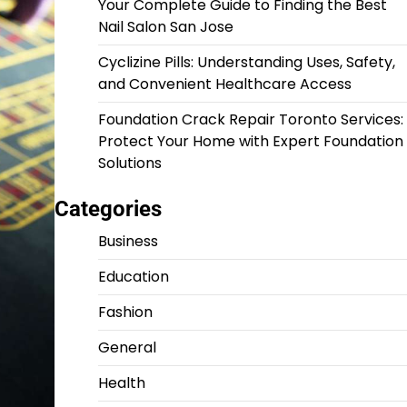
Your Complete Guide to Finding the Best
Nail Salon San Jose
Cyclizine Pills: Understanding Uses, Safety,
and Convenient Healthcare Access
Foundation Crack Repair Toronto Services:
Protect Your Home with Expert Foundation
Solutions
Categories
Business
Education
Fashion
General
Health