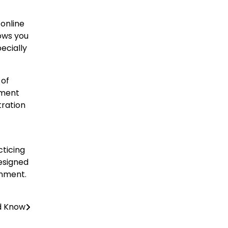
 online
ows you
ecially
 of
nment
tration
cticing
designed
inment.
d Know