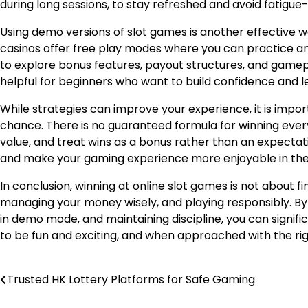
during long sessions, to stay refreshed and avoid fatigue
Using demo versions of slot games is another effective wa
casinos offer free play modes where you can practice an
to explore bonus features, payout structures, and gamep
helpful for beginners who want to build confidence and l
While strategies can improve your experience, it is impo
chance. There is no guaranteed formula for winning every
value, and treat wins as a bonus rather than an expectati
and make your gaming experience more enjoyable in the 
In conclusion, winning at online slot games is not about 
managing your money wisely, and playing responsibly. By 
in demo mode, and maintaining discipline, you can signifi
to be fun and exciting, and when approached with the ri
Trusted HK Lottery Platforms for Safe Gaming
Post