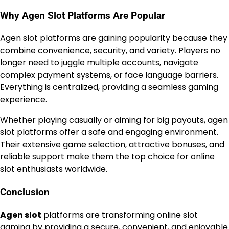
Why Agen Slot Platforms Are Popular
Agen slot platforms are gaining popularity because they
combine convenience, security, and variety. Players no
longer need to juggle multiple accounts, navigate
complex payment systems, or face language barriers.
Everything is centralized, providing a seamless gaming
experience.
Whether playing casually or aiming for big payouts, agen
slot platforms offer a safe and engaging environment.
Their extensive game selection, attractive bonuses, and
reliable support make them the top choice for online
slot enthusiasts worldwide.
Conclusion
Agen slot
platforms are transforming online slot
gaming by providing a secure, convenient, and enjoyable