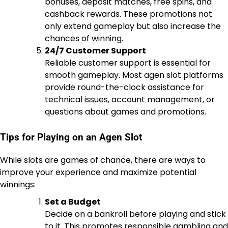
bonuses, deposit matches, free spins, and
cashback rewards. These promotions not
only extend gameplay but also increase the
chances of winning.
24/7 Customer Support
Reliable customer support is essential for
smooth gameplay. Most agen slot platforms
provide round-the-clock assistance for
technical issues, account management, or
questions about games and promotions.
Tips for Playing on an Agen Slot
While slots are games of chance, there are ways to
improve your experience and maximize potential
winnings:
Set a Budget
Decide on a bankroll before playing and stick
to it. This promotes responsible gambling and