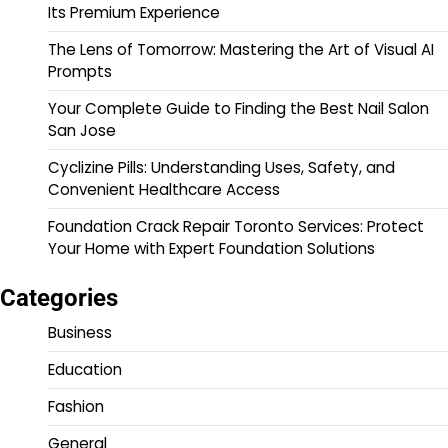
Its Premium Experience
The Lens of Tomorrow: Mastering the Art of Visual AI
Prompts
Your Complete Guide to Finding the Best Nail Salon
San Jose
Cyclizine Pills: Understanding Uses, Safety, and
Convenient Healthcare Access
Foundation Crack Repair Toronto Services: Protect
Your Home with Expert Foundation Solutions
Categories
Business
Education
Fashion
General