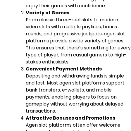
enjoy their games with confidence.
Variety of Games
From classic three-reel slots to modern
video slots with multiple paylines, bonus
rounds, and progressive jackpots, agen slot
platforms provide a wide variety of games.
This ensures that there’s something for every
type of player, from casual gamers to high-
stakes enthusiasts.
Convenient Payment Methods
Depositing and withdrawing funds is simple
and fast. Most agen slot platforms support
bank transfers, e-wallets, and mobile
payments, enabling players to focus on
gameplay without worrying about delayed
transactions.
Attractive Bonuses and Promotions
Agen slot platforms often offer welcome