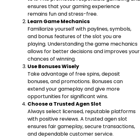
ensures that your gaming experience
remains fun and stress-free.
Learn Game Mechanics
Familiarize yourself with paylines, symbols,
and bonus features of the slot you are
playing. Understanding the game mechanics
allows for better decisions and improves your
chances of winning.
Use Bonuses Wisely
Take advantage of free spins, deposit
bonuses, and promotions. Bonuses can
extend your gameplay and give more
opportunities for significant wins.
Choose a Trusted Agen Slot
Always select licensed, reputable platforms
with positive reviews. A trusted agen slot
ensures fair gameplay, secure transactions,
and dependable customer service.