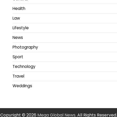
Health
Law
Lifestyle
News
Photography
Sport
Technology
Travel
Weddings
Copyright © 2026
Mega Global News
. All Rights Reserved.