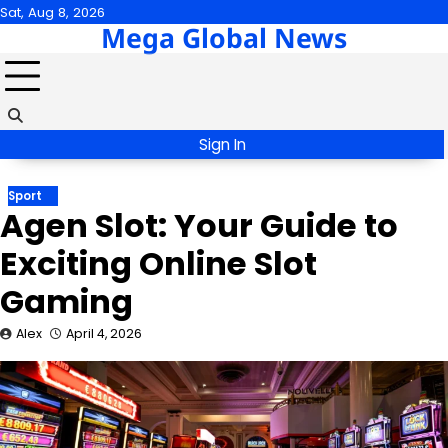
Skip
Sat, Aug 8, 2026
Mega Global News
to
content
Sign In
Sport
Agen Slot: Your Guide to
Exciting Online Slot
Gaming
Alex
April 4, 2026