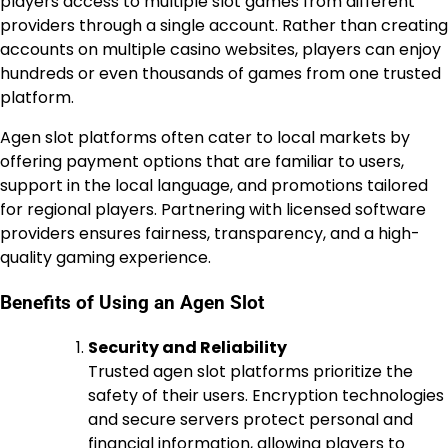
players access to multiple slot games from different
providers through a single account. Rather than creating
accounts on multiple casino websites, players can enjoy
hundreds or even thousands of games from one trusted
platform.
Agen slot platforms often cater to local markets by
offering payment options that are familiar to users,
support in the local language, and promotions tailored
for regional players. Partnering with licensed software
providers ensures fairness, transparency, and a high-
quality gaming experience.
Benefits of Using an Agen Slot
Security and Reliability
Trusted agen slot platforms prioritize the
safety of their users. Encryption technologies
and secure servers protect personal and
financial information, allowing players to