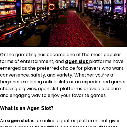
Online gambling has become one of the most popular
forms of entertainment, and
agen slot
platforms have
emerged as the preferred choice for players who want
convenience, safety, and variety. Whether you’re a
beginner exploring online slots or an experienced gamer
chasing big wins, agen slot platforms provide a secure
and engaging way to enjoy your favorite games.
What is an Agen Slot?
An
agen slot
is an online agent or platform that gives