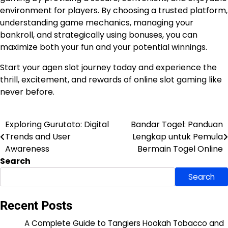
environment for players. By choosing a trusted platform,
understanding game mechanics, managing your
bankroll, and strategically using bonuses, you can
maximize both your fun and your potential winnings.
Start your agen slot journey today and experience the
thrill, excitement, and rewards of online slot gaming like
never before.
Exploring Gurutoto: Digital
Bandar Togel: Panduan
Post
Trends and User
Lengkap untuk Pemula
navigation
Awareness
Bermain Togel Online
Search
Search
Recent Posts
A Complete Guide to Tangiers Hookah Tobacco and