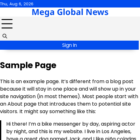
Skip
Thu, Aug 6, 2026
Mega Global News
to
content
Sign In
Sample Page
This is an example page. It’s different from a blog post
because it will stay in one place and will show up in your
site navigation (in most themes). Most people start with
an About page that introduces them to potential site
visitors. It might say something like this:
Hi there! I’m a bike messenger by day, aspiring actor
by night, and this is my website. I live in Los Angeles,
have a great dog named Jack, and I like piña coladas.