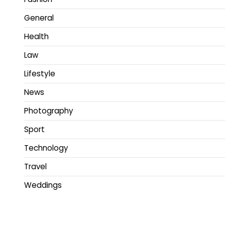
General
Health
Law
Lifestyle
News
Photography
Sport
Technology
Travel
Weddings