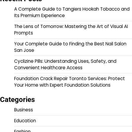
A Complete Guide to Tangiers Hookah Tobacco and
Its Premium Experience
The Lens of Tomorrow: Mastering the Art of Visual AI
Prompts
Your Complete Guide to Finding the Best Nail Salon
San Jose
Cyclizine Pills: Understanding Uses, Safety, and
Convenient Healthcare Access
Foundation Crack Repair Toronto Services: Protect
Your Home with Expert Foundation Solutions
Categories
Business
Education
Fashion