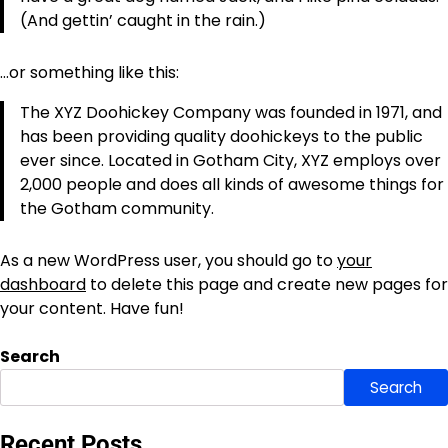
(And gettin’ caught in the rain.)
…or something like this:
The XYZ Doohickey Company was founded in 1971, and
has been providing quality doohickeys to the public
ever since. Located in Gotham City, XYZ employs over
2,000 people and does all kinds of awesome things for
the Gotham community.
As a new WordPress user, you should go to
your
dashboard
to delete this page and create new pages for
your content. Have fun!
Search
Search
Recent Posts